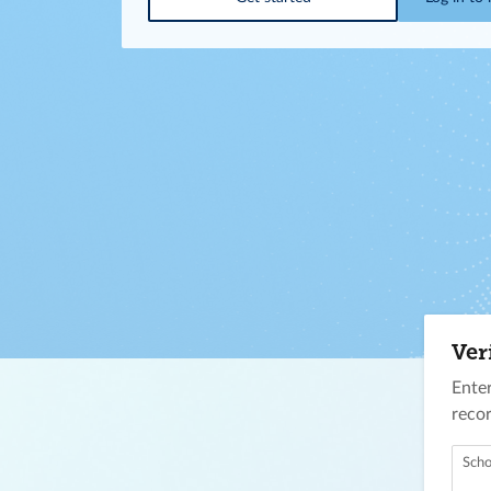
Ver
Enter
recor
Scho