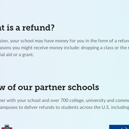
 is a refund?
ion, your school may have money for you in the form of a refu
easons you might receive money include: dropping a class or the 
ial aid or a grant.
w of our partner schools
er with your school and over 700 college, university and comm
campuses to deliver refunds to students across the U.S. including