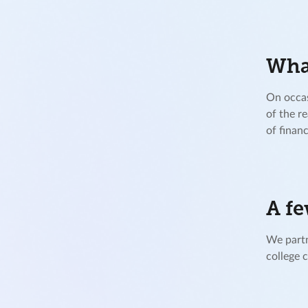
What
On occas
of the r
of financ
A fe
We partn
college 