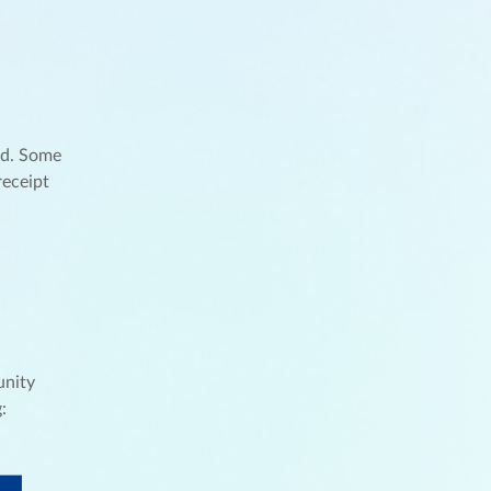
nd. Some
receipt
unity
: