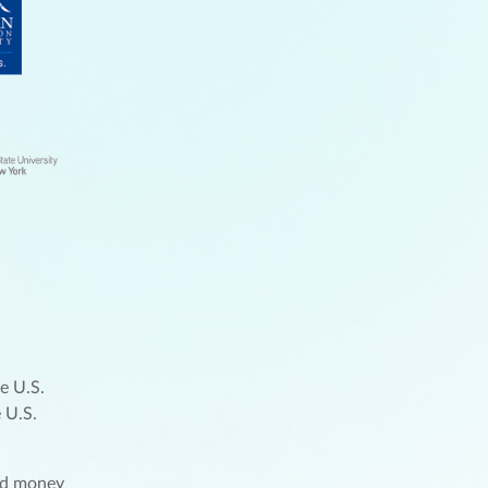
e U.S.
 U.S.
und money