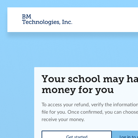
Your school may h
money for you
To access your refund, verify the informatio
file for you. Once confirmed, you can choose
receive your money.
Get started
Log in to