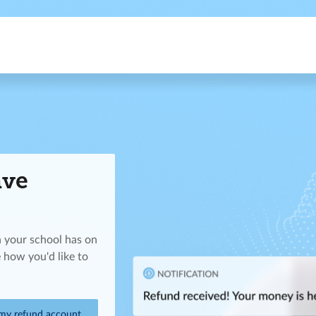
ave
n your school has on
 how you'd like to
 my refund account