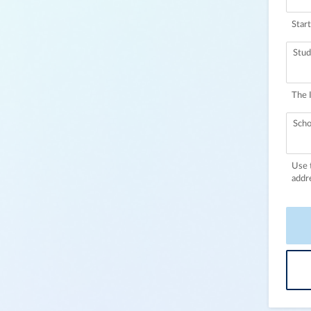
Start
Stud
The 
Scho
Use 
addr