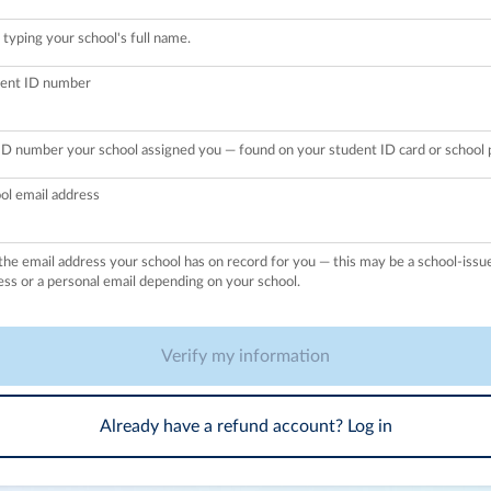
 typing your school's full name.
ent ID number
ID number your school assigned you — found on your student ID card or school p
ol email address
the email address your school has on record for you — this may be a school-issu
ess or a personal email depending on your school.
Verify my information
Already have a refund account? Log in