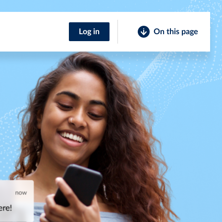
Log in
On this page