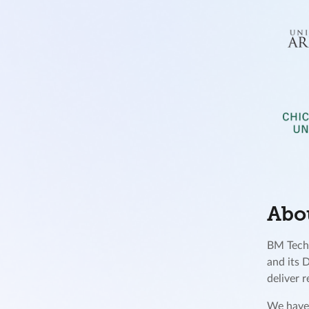
Abo
BM Techn
and its 
deliver 
We have 