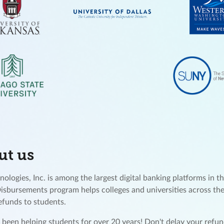
ut us
ologies, Inc. is among the largest digital banking platforms in th
Disbursements program helps colleges and universities across the
refunds to students.
been helping students for over 20 years! Don't delay your ref