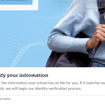
ify your information
 the information your school has on file for you. If it matches o
ds, we will begin our identity verification process.
ol name