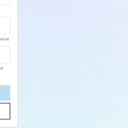
ortal.
ed